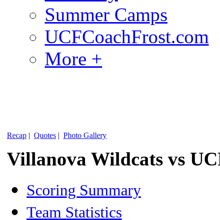
Summer Camps
UCFCoachFrost.com
More +
Recap
|
Quotes
|
Photo Gallery
Villanova Wildcats vs UC
Scoring Summary
Team Statistics