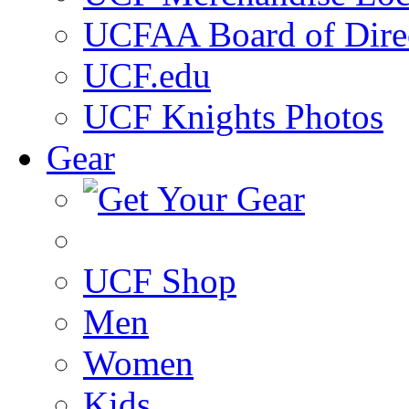
UCFAA Board of Dire
UCF.edu
UCF Knights Photos
Gear
UCF Shop
Men
Women
Kids