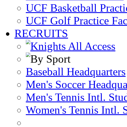
UCF Basketball Practic
UCF Golf Practice Fac
RECRUITS
Baseball Headquarters
Men's Soccer Headqua
Men's Tennis Intl. Stu
Women's Tennis Intl. 