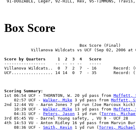
 91-DOUZABLE, Leger, 92-HILL, Rex, 95-TIMMONS, Travis,
Box Score
                               Box Score (Final)

           Villanova Wildcats vs UCF (Sep 02, 2006 at O
Score by Quarters     1  2  3  4   Score

-----------------    -- -- -- --   -----

Villanova Wildcats..  0  7  2  7  - 16       Record: (0
UCF................. 14 14  0  7  - 35       Record: (1
Scoring Summary:

1st 06:54 UCF - THORNTON, W. 20 yd pass from 
Moffett, 
    02:57 UCF - 
Walker, Mike
 3 yd pass from 
Moffett, S
2nd 12:44 VU - Aaron Jones 7 yd run (Joe Marcoux kick)
    10:29 UCF - 
Walker, Mike
 13 yd pass from 
Moffett, 
    04:31 UCF - 
Peters, Jason
 1 yd run (
Torres, Michae
3rd 05:45 VU - Darrel Young safety, , VU 9 - UCF 28

4th 14:53 VU - Anton Ridley 16 yd pass from Marvin Bur
    08:36 UCF - 
Smith, Kevin
 1 yd run (
Torres, Michael