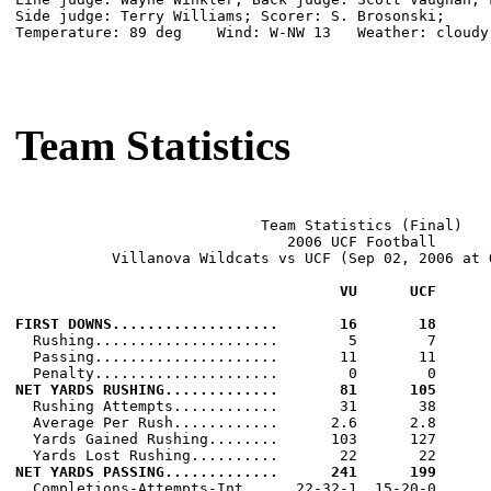
Side judge: Terry Williams; Scorer: S. Brosonski;

Temperature: 89 deg    Wind: W-NW 13   Weather: cloudy

Team Statistics
                            Team Statistics (Final)

                               2006 UCF Football

           Villanova Wildcats vs UCF (Sep 02, 2006 at O
                                     VU      UCF
FIRST DOWNS...................       16       18

  Rushing.....................        5        7

  Passing.....................       11       11

NET YARDS RUSHING.............       81      105

  Rushing Attempts............       31       38

  Average Per Rush............      2.6      2.8

  Yards Gained Rushing........      103      127

NET YARDS PASSING.............      241      199

  Completions-Attempts-Int....  22-32-1  15-20-0
