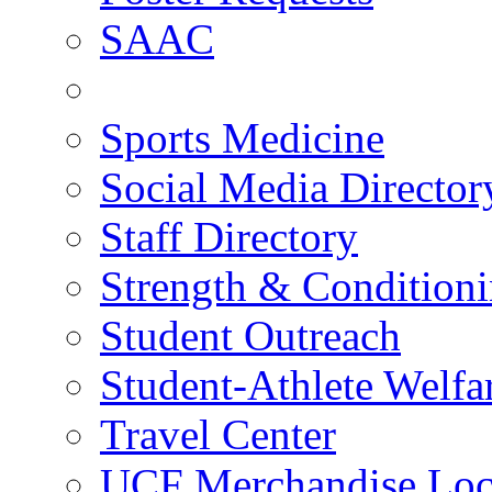
SAAC
Sports Medicine
Social Media Director
Staff Directory
Strength & Condition
Student Outreach
Student-Athlete Welf
Travel Center
UCF Merchandise Loc