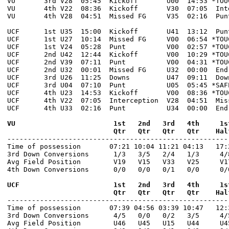
VU       3rd V28  05:45  Kickoff       U00  14:53 *TOU
VU       4th V22  08:36  Kickoff       V30  07:05  Int
VU       4th V28  04:51  Missed FG     V35  02:16  Pun
UCF      1st U35  15:00  Kickoff       U41  13:12  Pun
UCF      1st U27  10:14  Missed FG     V00  06:54 *TOU
UCF      1st V24  05:28  Punt          V00  02:57 *TOU
UCF      2nd U42  12:44  Kickoff       V00  10:29 *TOU
UCF      2nd V39  07:11  Punt          V00  04:31 *TOU
UCF      2nd U32  00:01  Missed FG     U32  00:00  End
UCF      3rd U26  11:25  Downs         U47  09:11  Dow
UCF      3rd U04  07:10  Punt          U05  05:45 *SAF
UCF      4th U23  14:53  Kickoff       V00  08:36 *TOU
UCF      4th V22  07:05  Interception  V28  04:51  Mis
UCF      4th U33  02:16  Punt          U34  00:00  End
VU                        1st   2nd   3rd   4th     1s
                          Qtr   Qtr   Qtr   Qtr    Hal

------------------------------------------------------
Time of possession       07:21 10:04 11:21 04:13   17:2
3rd Down Conversions      1/3   3/5   2/4   1/3     4/8
Avg Field Position        V19   V15   V33   V25     V17
4th Down Conversions      0/0   0/0   0/1   0/0     0/0
UCF                       1st   2nd   3rd   4th     1s
                          Qtr   Qtr   Qtr   Qtr    Hal

------------------------------------------------------
Time of possession       07:39 04:56 03:39 10:47   12:3
3rd Down Conversions      4/5   0/0   0/2   3/5     4/5
Avg Field Position        U46   U45   U15   U44     U45