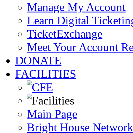
Manage My Account
Learn Digital Ticketin
TicketExchange
Meet Your Account R
DONATE
FACILITIES
Main Page
Bright House Network