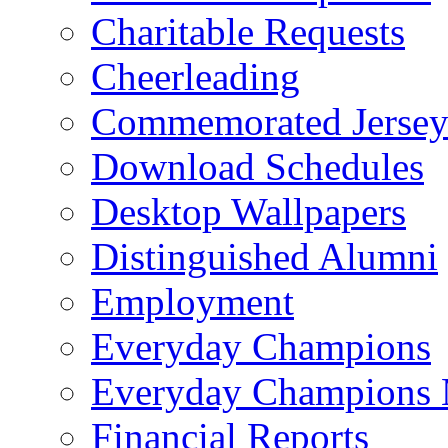
Charitable Requests
Cheerleading
Commemorated Jersey
Download Schedules
Desktop Wallpapers
Distinguished Alumni
Employment
Everyday Champions
Everyday Champions 
Financial Reports