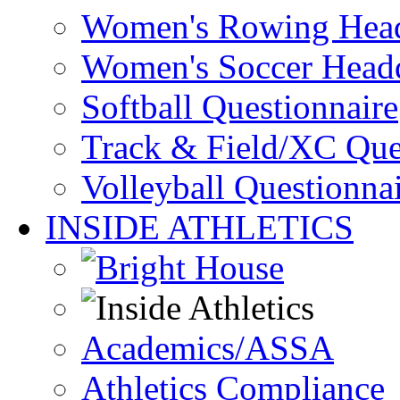
Women's Rowing Head
Women's Soccer Headq
Softball Questionnaire
Track & Field/XC Que
Volleyball Questionna
INSIDE ATHLETICS
Academics/ASSA
Athletics Compliance