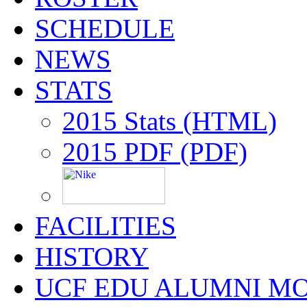
SCHEDULE
NEWS
STATS
2015 Stats (HTML)
2015 PDF (PDF)
FACILITIES
HISTORY
UCF EDU ALUMNI M