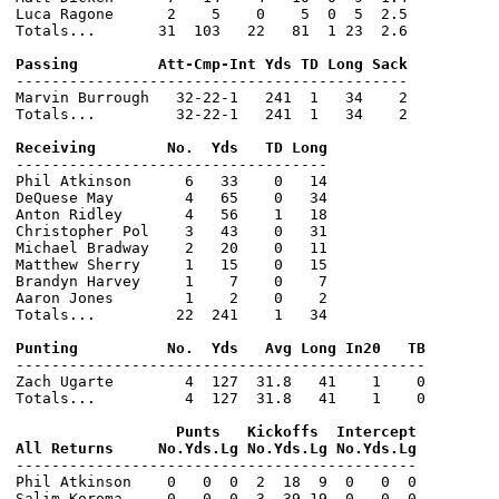
Luca Ragone      2    5    0    5  0  5  2.5

Totals...       31  103   22   81  1 23  2.6

--------------------------------------------

Marvin Burrough   32-22-1   241  1   34    2

Totals...         32-22-1   241  1   34    2

-----------------------------------

Phil Atkinson      6   33    0   14

DeQuese May        4   65    0   34

Anton Ridley       4   56    1   18

Christopher Pol    3   43    0   31

Michael Bradway    2   20    0   11

Matthew Sherry     1   15    0   15

Brandyn Harvey     1    7    0    7

Aaron Jones        1    2    0    2

Totals...         22  241    1   34

----------------------------------------------

Zach Ugarte        4  127  31.8   41    1    0

Totals...          4  127  31.8   41    1    0

                  Punts   Kickoffs  Intercept

---------------------------------------------

Phil Atkinson    0   0  0  2  18  9  0   0  0

Salim Koroma     0   0  0  3  39 19  0   0  0
