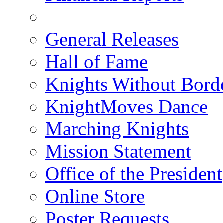
General Releases
Hall of Fame
Knights Without Bord
KnightMoves Dance
Marching Knights
Mission Statement
Office of the President
Online Store
Poster Requests