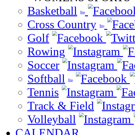
Basketball
Cross Country
Golf
Rowing
Soccer
Softball
Tennis
Track & Field
Volleyball
CALENDAR