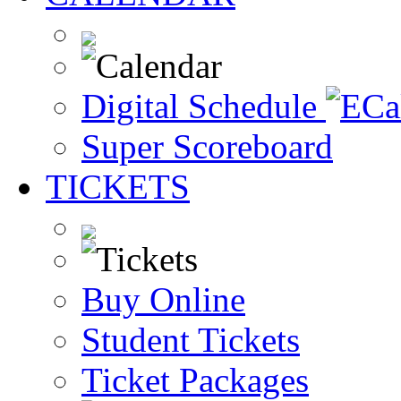
Digital Schedule
Super Scoreboard
TICKETS
Buy Online
Student Tickets
Ticket Packages