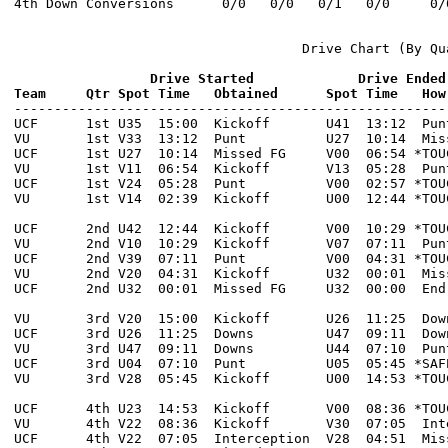
4th Down Conversions      0/0   0/0   0/1   0/0     0/0
                                    Drive Chart (By Qua
                 Drive Started             Drive Ended
Team     Qtr Spot Time   Obtained      Spot Time   How

------------------------------------------------------
UCF      1st U35  15:00  Kickoff       U41  13:12  Pun
VU       1st V33  13:12  Punt          U27  10:14  Mis
UCF      1st U27  10:14  Missed FG     V00  06:54 *TOU
VU       1st V11  06:54  Kickoff       V13  05:28  Pun
UCF      1st V24  05:28  Punt          V00  02:57 *TOU
VU       1st V14  02:39  Kickoff       U00  12:44 *TOU
UCF      2nd U42  12:44  Kickoff       V00  10:29 *TOU
VU       2nd V10  10:29  Kickoff       V07  07:11  Pun
UCF      2nd V39  07:11  Punt          V00  04:31 *TOU
VU       2nd V20  04:31  Kickoff       U32  00:01  Mis
UCF      2nd U32  00:01  Missed FG     U32  00:00  End
VU       3rd V20  15:00  Kickoff       U26  11:25  Dow
UCF      3rd U26  11:25  Downs         U47  09:11  Dow
VU       3rd U47  09:11  Downs         U44  07:10  Pun
UCF      3rd U04  07:10  Punt          U05  05:45 *SAF
VU       3rd V28  05:45  Kickoff       U00  14:53 *TOU
UCF      4th U23  14:53  Kickoff       V00  08:36 *TOU
VU       4th V22  08:36  Kickoff       V30  07:05  Int
UCF      4th V22  07:05  Interception  V28  04:51  Mis