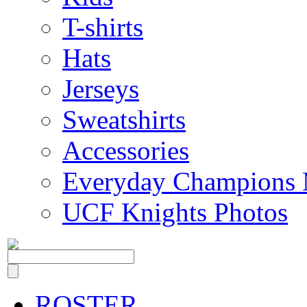
T-shirts
Hats
Jerseys
Sweatshirts
Accessories
Everyday Champions 
UCF Knights Photos
ROSTER