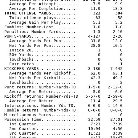
  Average Per Attempt.........      7.5      9.9

TOTAL OFFENSE YARDS...........      322      304

  Total offense plays.........       63       58

  Average Gain Per Play.......      5.1      5.2

Fumbles: Number-Lost..........      1-0      1-0

Penalties: Number-Yards.......      1-5     2-10

PUNTS-YARDS...................    4-127     2-26

  Average Yards Per Punt......     31.8     13.0

  Net Yards Per Punt..........     28.8     10.5

  Inside 20...................        1        0

  50+ Yards...................        0        0

  Touchbacks..................        0        0

  Fair catch..................        0        1

KICKOFFS-YARDS................    3-186    7-442

  Average Yards Per Kickoff...     62.0     63.1

  Net Yards Per Kickoff.......     42.3     49.3

  Touchbacks..................        0        2

Punt returns: Number-Yards-TD.    1-5-0   2-12-0

  Average Per Return..........      5.0      6.0

Kickoff returns: Number-Yds-TD   5-57-0   2-59-0

  Average Per Return..........     11.4     29.5

Interceptions: Number-Yds-TD..    0-0-0   1-14-0

Fumble Returns: Number-Yds-TD.    0-0-0    0-0-0

Miscellaneous Yards...........        0        0

Possession Time...............    32:59    27:01

  1st Quarter.................     7:21     7:39

  2nd Quarter.................    10:04     4:56

  3rd Quarter.................    11:21     3:39

  4th Quarter.................     4:13    10:47
