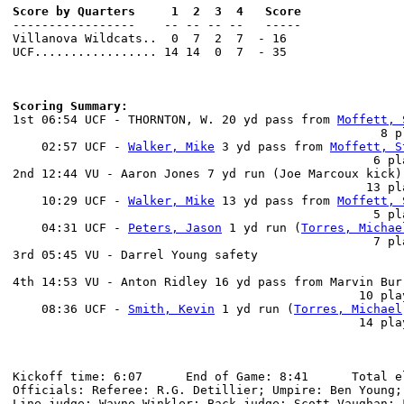
Score by Quarters     1  2  3  4   Score

-----------------    -- -- -- --   -----

Villanova Wildcats..  0  7  2  7  - 16

UCF................. 14 14  0  7  - 35

Scoring Summary:

1st 06:54 UCF - THORNTON, W. 20 yd pass from 
Moffett, 
                                                   8 p
    02:57 UCF - 
Walker, Mike
 3 yd pass from 
Moffett, S
                                                  6 pl
2nd 12:44 VU - Aaron Jones 7 yd run (Joe Marcoux kick)

                                                 13 pl
    10:29 UCF - 
Walker, Mike
 13 yd pass from 
Moffett, 
                                                  5 pl
    04:31 UCF - 
Peters, Jason
 1 yd run (
Torres, Michae
                                                  7 pl
3rd 05:45 VU - Darrel Young safety

                                                      
4th 14:53 VU - Anton Ridley 16 yd pass from Marvin Bur
                                                10 pla
    08:36 UCF - 
Smith, Kevin
 1 yd run (
Torres, Michael
                                                14 pla
Kickoff time: 6:07      End of Game: 8:41      Total el
Officials: Referee: R.G. Detillier; Umpire: Ben Young;
Line judge: Wayne Winkler; Back judge: Scott Vaughan; 