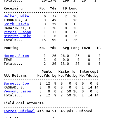
Totals...         20-15-0   199  3   26    3

Walker, Mike
       6   77    2   26

Smith, Kevin
       3   29    0   13

Peters, Jason
Merritt, Mike
      1    6    0    6

Totals...         15  199    3   26

Horne, Aaron
       1   26  26.0   26    0    0

TEAM               1    0   0.0    0    0    0

Totals...          2   26  13.0   26    0    0

                  Punts   Kickoffs  Intercept

Burnett, Joe
     2  12  9  0   0  0  0   0  0

Venson, Jason
    0   0  0  2  59 36  0   0  0

Totals...        2  12  9  2  59 36  1  14 14

Torres, Michael
 4th 04:51  45 yds - Missed
