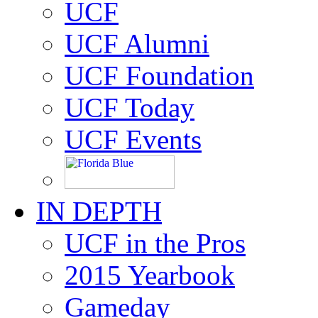
UCF
UCF Alumni
UCF Foundation
UCF Today
UCF Events
IN DEPTH
UCF in the Pros
2015 Yearbook
Gameday