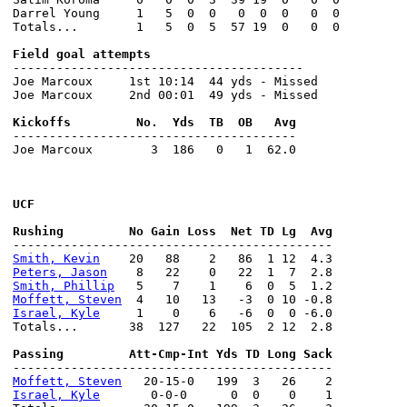
Darrel Young     1   5  0  0   0  0  0   0  0

Totals...        1   5  0  5  57 19  0   0  0

----------------------------------------

Joe Marcoux     1st 10:14  44 yds - Missed

Joe Marcoux     2nd 00:01  49 yds - Missed

---------------------------------------

Joe Marcoux        3  186   0   1  62.0

UCF
Smith, Kevin
Peters, Jason
Smith, Phillip
Moffett, Steven
Israel, Kyle
     1    0    6   -6  0  0 -6.0

Totals...       38  127   22  105  2 12  2.8

Moffett, Steven
Israel, Kyle
       0-0-0      0  0    0    1
