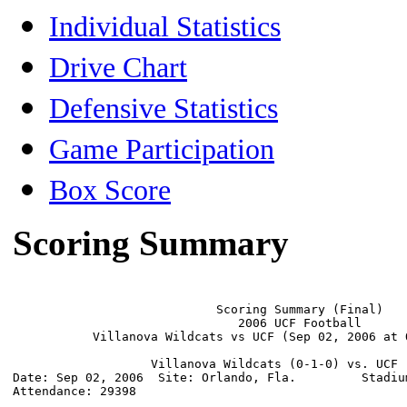
Individual Statistics
Drive Chart
Defensive Statistics
Game Participation
Box Score
Scoring Summary
                            Scoring Summary (Final)

                               2006 UCF Football

           Villanova Wildcats vs UCF (Sep 02, 2006 at O
                   Villanova Wildcats (0-1-0) vs. UCF (
Date: Sep 02, 2006  Site: Orlando, Fla.         Stadium
Attendance: 29398
