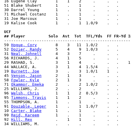
16 Eugene Clay        1    1    2     .     .   .     
51 Blake Shubert      1    .    1     .     .   .     
30 Darrel Young       1    .    1     .     .   .     
71 Michael Costanz    1    .    1     .     .   .     
31 Joe Marcoux        1    .    1     .     .   .     
19 Kalise Cook        1    .    1  1.0/9    .   .     
UCF                 
## Player          Solo  Ast  Tot  TFL/Yds  FF FR-Yd I

------------------------------------------------------
59 
Hogue, Cory
        8    3   11  1.0/2    .   .     
52 
Dozier, Randy
      5    4    9  1.0/3    .   .     
31 
Neal, Johnell
      4    3    7     .     .   .     
56 RICHARDS, J.       4    1    5     .     .   .     
29 RASHAD, S.         3    1    4     .     .   .    1
44 WALLACE, A.        3    1    4  1.5/4    .   .     
19 
Burnett, Joe
       3    .    3  1.0/1    1   .     
45 
Venson, Jason
      2    1    3     .     .   .     
58 
Fowler, Kyle
       2    1    3     .     .   .     
71 
Okammor, Emeka
     2    .    2  1.0/2    .   .     
25 WILLIAMS, J.       2    .    2     .     .   .     
96 
Welsh, Chris
       1    1    2  0.5/3    .   .     
95 
Timmons, Travis
    1    1    2     .     .   .     
55 THOMPSON, A.       1    .    1     .     .   .     
91 
Douzable, Leger
    1    .    1  1.0/7    .   .     
10 
Carter, Blake
      1    .    1     .     .   .     
99 
Reid, Kareem
       1    .    1     .     .   .     
92 
Hill, Rex
          .    1    1     .     .   .     
34 WILLIAMS, M.       .    .    .     .     .   .     