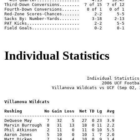
Third-Down Conversions........  7 of 15  7 of 12

Fourth-Down Conversions.......   0 of 1   0 of 1

Red-Zone Scores-Chances.......      2-2      5-5

Sacks By: Number-Yards........     3-18     2-13

PAT Kicks.....................      2-2      5-5

Field Goals...................      0-2      0-1

Individual Statistics
                                 Individual Statistics 
                                       2006 UCF Footbal
                   Villanova Wildcats vs UCF (Sep 02, 
Villanova Wildcats
--------------------------------------------

DeQuese May      7   32    5   27  0 23  3.9

Marvin Burrough  8   31   13   18  0 11  2.2

Phil Atkinson    2   11    0   11  0 10  5.5

Aaron Jones      5   10    0   10  1  7  2.0

Matt Dicken      7   14    4   10  0  9  1.4
