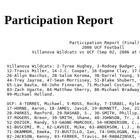
Participation Report
                          Participation Report (Final)

                               2006 UCF Football

           Villanova Wildcats vs UCF (Sep 02, 2006 at O
 Villanova Wildcats: 2-Tyree Hughey, 3-Rodney Badger, 
 12-Travis Miller, 14-J.C. Cooper, 16-Eugene Clay, 17-
 26-Allyn Bacchus, 28-Salim Koroma, 30-Darrel Young, 3
 44-Trey Jayroe, 47-Sean Morrissey, 51-Blake Shubert, 
 65-Lav Bauta, 68-John Finneran, 71-Michael Costanz, 7
 83-Zach Ugarte, 84-Matthew Sherry, 86-Michael Bradway
 99-Michael Holland.

 UCF: 4-TORRES, Michael, 5-ROSS, Rocky, 7-ISRAEL, Kyle
 17-HORNE, Aaron, 18-JAMES, Javid, 19-BURNETT, Joe, 21
 28-PARKES, Renford, 29-RASHAD, S., 30-SMITH, Phillip,
 37-ROGERS, Breon, 39-SMITH, Shane, 40-JOHNSON, Tr., 4
 52-DOZIER, Randy, 53-GAGNE-MARCOUX, 54-HENDERSON, C.,
 61-BUSCEMI, M., 62-LAVOIE, Mike, 63-ANDERSON, L.J., 6
 71-OKAMMOR, Emeka, 73-BUSTILLO, Ian, 74-SHOLOGAN, Kei
 82-JACKSON, Kenny, 83-FERRER, Travis, 84-RABAZINSKI, 