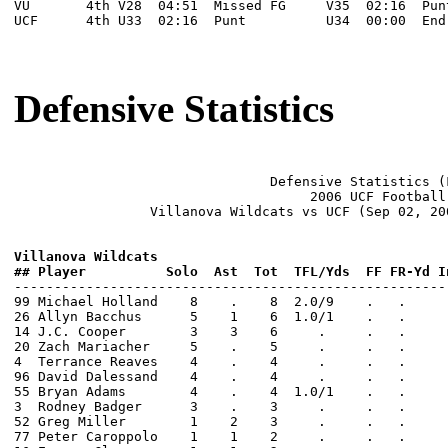
VU       4th V28  04:51  Missed FG     V35  02:16  Pun
UCF      4th U33  02:16  Punt          U34  00:00  End
Defensive Statistics
                                Defensive Statistics (F
                                     2006 UCF Football

                 Villanova Wildcats vs UCF (Sep 02, 20
Villanova Wildcats  
## Player          Solo  Ast  Tot  TFL/Yds  FF FR-Yd I

------------------------------------------------------
99 Michael Holland    8    .    8  2.0/9    .   .     
26 Allyn Bacchus      5    1    6  1.0/1    .   .     
14 J.C. Cooper        3    3    6     .     .   .     
20 Zach Mariacher     5    .    5     .     .   .     
4  Terrance Reaves    4    .    4     .     .   .     
96 David Dalessand    4    .    4     .     .   .     
55 Bryan Adams        4    .    4  1.0/1    .   .     
3  Rodney Badger      3    .    3     .     .   .     
52 Greg Miller        1    2    3     .     .   .     
77 Peter Caroppolo    1    1    2     .     .   .     