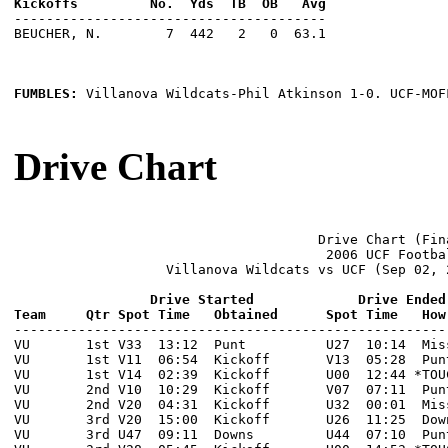
---------------------------------------

BEUCHER, N.        7  442   2   0  63.1

FUMBLES: 
Villanova Wildcats-Phil Atkinson 1-0. UCF-MOF
Drive Chart
                                      Drive Chart (Fina
                                       2006 UCF Footbal
                   Villanova Wildcats vs UCF (Sep 02, 
                 Drive Started             Drive Ended
Team     Qtr Spot Time   Obtained      Spot Time   How

------------------------------------------------------
VU       1st V33  13:12  Punt          U27  10:14  Mis
VU       1st V11  06:54  Kickoff       V13  05:28  Pun
VU       1st V14  02:39  Kickoff       U00  12:44 *TOU
VU       2nd V10  10:29  Kickoff       V07  07:11  Pun
VU       2nd V20  04:31  Kickoff       U32  00:01  Mis
VU       3rd V20  15:00  Kickoff       U26  11:25  Dow
VU       3rd U47  09:11  Downs         U44  07:10  Pun