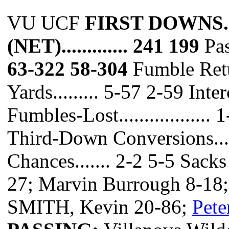
VU UCF
FIRST DOWNS.......
(NET)............. 241 199
Pas
63-322 58-304
Fumble Retur
Yards......... 5-57 2-59 Int
Fumbles-Lost..................
Third-Down Conversions.....
Chances....... 2-2 5-5 Sack
27; Marvin Burrough 8-18;
SMITH, Kevin 20-86;
Pete