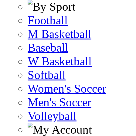
Football
M Basketball
Baseball
W Basketball
Softball
Women's Soccer
Men's Soccer
Volleyball