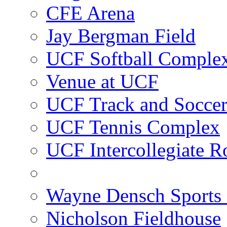
CFE Arena
Jay Bergman Field
UCF Softball Comple
Venue at UCF
UCF Track and Socce
UCF Tennis Complex
UCF Intercollegiate R
Wayne Densch Sports 
Nicholson Fieldhouse