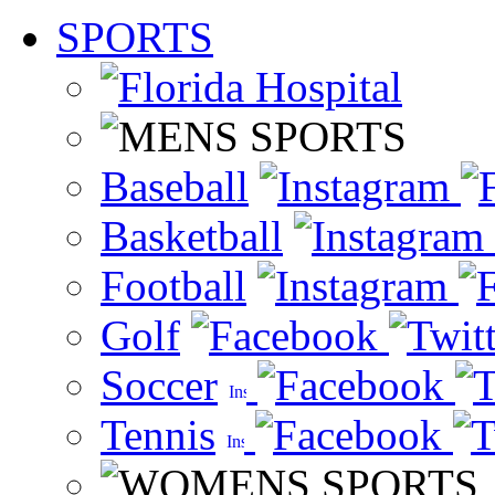
SPORTS
Baseball
Basketball
Football
Golf
Soccer
Tennis